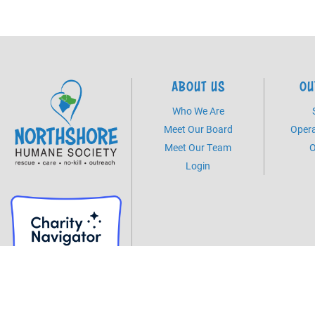
ABOUT US
OU
Who We Are
Meet Our Board
Opera
Meet Our Team
O
Login