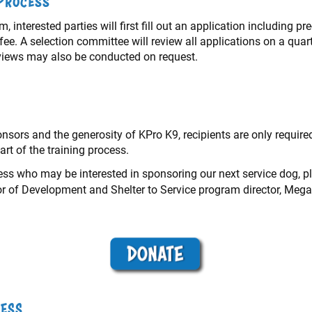
 Process
, interested parties will first fill out an application including p
ee. A selection committee will review all applications on a quar
erviews may also be conducted on request.
sors and the generosity of KPro K9, recipients are only required
art of the training process.
ness who may be interested in sponsoring our next service dog, 
tor of Development and Shelter to Service program director, Mega
cess