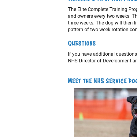
The Elite Complete Training Pro
and owners every two weeks. The 
three weeks. The dog will then l
pattern of two-week rotation co
Questions
If you have additional questions
NHS Director of Development and
Meet the NHS service do