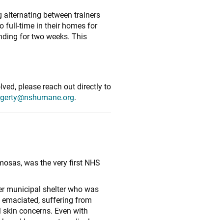
 alternating between trainers
 full-time in their homes for
onding for two weeks. This
ved, please reach out directly to
gerty@nshumane.org
.
mosas, was the very first NHS
!
er municipal shelter who was
 emaciated, suffering from
 skin concerns. Even with