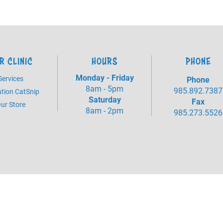
R CLINIC
HOURS
PHONE
Monday - Friday
Services
Phone
8am - 5pm
985.892.7387
tion CatSnip
Saturday
Fax
ur Store
8am - 2pm
985.273.5526