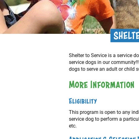
SHELT
Shelter to Service is a service
service dogs in our community!!!
dogs to serve an adult or child s
More Information
Eligibility
This program is open to any indiv
service dog to perform a particu
etc.