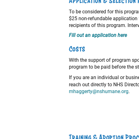
Application & Selection
To be considered for this program
$25 non-refundable application f
recipients of this program. Int
Fill out an application here
Costs
With the support of program spon
program to be paid before the st
If you are an individual or busi
reach out directly to NHS Direc
mhaggerty@nshumane.org
.
Training & Adoption Pro