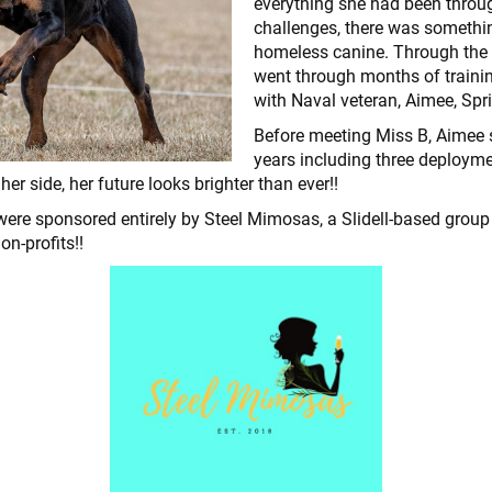
everything she had been throu
challenges, there was somethin
homeless canine. Through the 
went through months of traini
with Naval veteran, Aimee, Spr
Before meeting Miss B, Aimee 
years including three deployme
r side, her future looks brighter than ever!!
were sponsored entirely by Steel Mimosas, a Slidell-based gro
non-profits!!