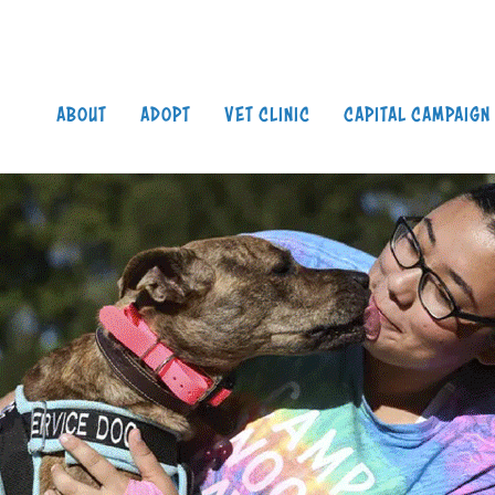
Search
S
ABOUT
ADOPT
VET CLINIC
CAPITAL CAMPAIGN