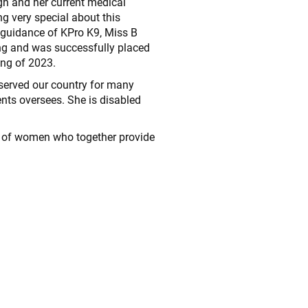
gh and her current medical
g very special about this
guidance of KPro K9, Miss B
ng and was successfully placed
ing of 2023.
served our country for many
nts oversees. She is disabled
up of women who together provide