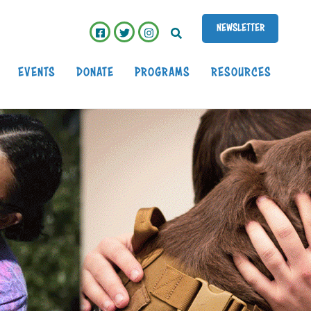
EARCH
NEWSLETTER
EVENTS
DONATE
PROGRAMS
RESOURCES
My VetStore Online
Purina VetDirect