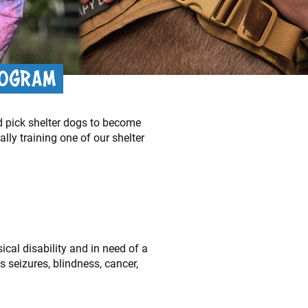
ROGRAM
d pick shelter dogs to become
ly training one of our shelter
ical disability and in need of a
s seizures, blindness, cancer,