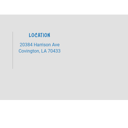
LOCATION
20384 Harrison Ave
Covington, LA 70433