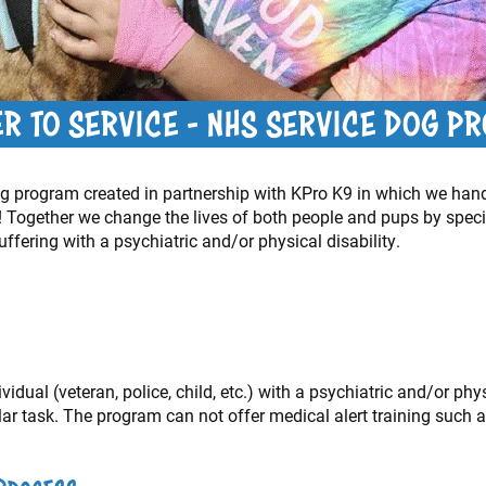
ER TO SERVICE - NHS SERVICE DOG P
 dog program created in partnership with KPro K9 in which we han
 Together we change the lives of both people and pups by special
uffering with a psychiatric and/or physical disability.
idual (veteran, police, child, etc.) with a psychiatric and/or phys
lar task. The program can not offer medical alert training such a