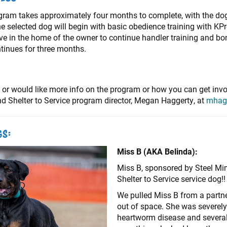
gram takes approximately four months to complete, with the dog
selected dog will begin with basic obedience training with KPro
ive in the home of the owner to continue handler training and b
ntinues for three months.
 or would like more info on the program or how you can get invol
 Shelter to Service program director, Megan Haggerty, at
mhag
gs:
Miss B (AKA Belinda):
Miss B, sponsored by Steel Mi
Shelter to Service service dog!
We pulled Miss B from a partn
out of space. She was severely
heartworm disease and several