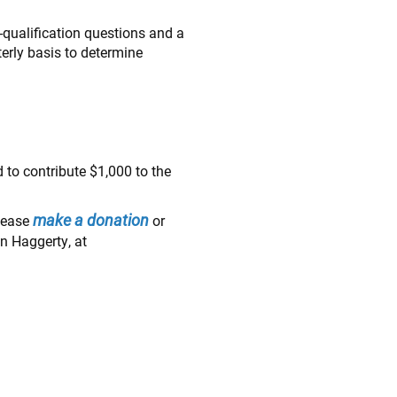
re-qualification questions and a
terly basis to determine
 to contribute $1,000 to the
make a donation
please
or
n Haggerty, at