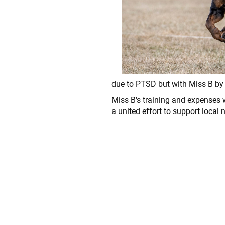
due to PTSD but with Miss B by he
Miss B's training and expenses 
a united effort to support local 