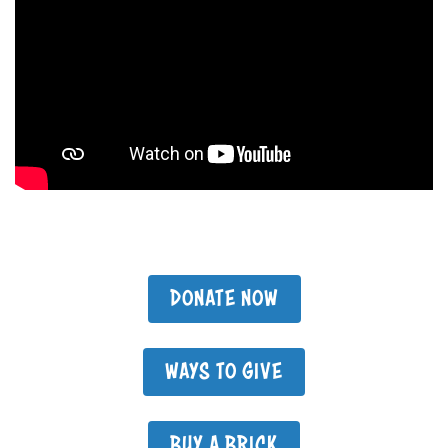
DONATE NOW
WAYS TO GIVE
BUY A BRICK