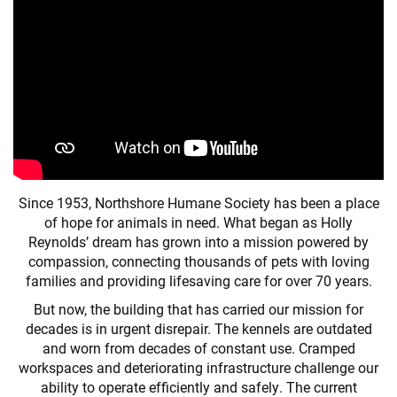
Since 1953, Northshore Humane Society has been a place
of hope for animals in need. What began as Holly
Reynolds’ dream has grown into a mission powered by
compassion, connecting thousands of pets with loving
families and providing lifesaving care for over 70 years.
But now, the building that has carried our mission for
decades is in urgent disrepair. The kennels are outdated
and worn from decades of constant use. Cramped
workspaces and deteriorating infrastructure challenge our
ability to operate efficiently and safely. The current