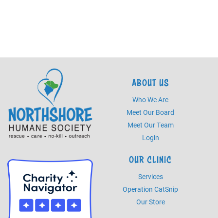
ABOUT US
Who We Are
Meet Our Board
Meet Our Team
Login
OUR CLINIC
Services
Operation CatSnip
Our Store