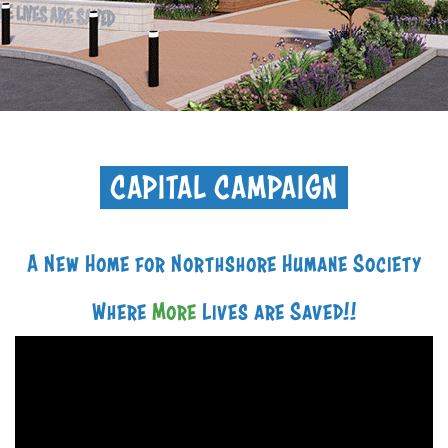
+
RESOURCES
CAPITAL CAMPAIGN
A New Home for Northshore Humane Society
Where
More
Lives are Saved!!