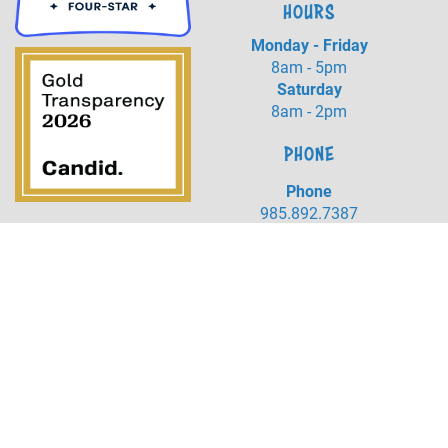
HOURS
Monday - Friday
8am - 5pm
Saturday
8am - 2pm
PHONE
Phone
985.892.7387
Fax
985.273.5526
LOCATION
20384 Harrison Ave
Covington, LA 70433
©
2026
Northshore Humane Society.
All Rights Reserved.