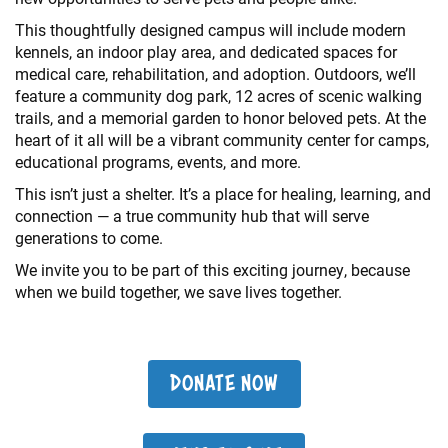
This thoughtfully designed campus will include modern
kennels, an indoor play area, and dedicated spaces for
medical care, rehabilitation, and adoption. Outdoors, we’ll
feature a community dog park, 12 acres of scenic walking
trails, and a memorial garden to honor beloved pets. At the
heart of it all will be a vibrant community center for camps,
educational programs, events, and more.
This isn’t just a shelter. It’s a place for healing, learning, and
connection — a true community hub that will serve
generations to come.
We invite you to be part of this exciting journey, because
when we build together, we save lives together.
DONATE NOW