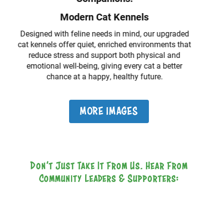
Our modern, larger veterinary spaces provide the
ideal environment for thorough, compassionate
medical treatment, ensuring every animal receives
the best care in comfort.
MORE IMAGES
Don’t Just Take It From Us. Hear From
Community Leaders & Supporters: