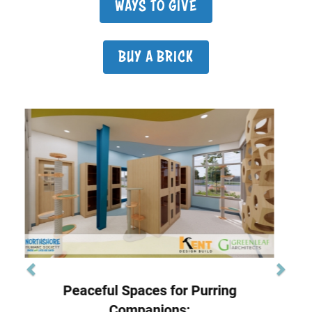
WAYS TO GIVE
BUY A BRICK
Previous
Next
Image
State of the Art Veterinary Care:
Advanced Care, Spacious Comfort