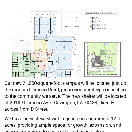
Our new 21,000-square-foot campus will be located just up
the road on Harrison Road, preserving our deep connection
to the community we serve. The new shelter will be located
at 20189 Harrison Ave., Covington, LA 70433, directly
across from D Street.
We have been blessed with a generous donation of 12.5
acres, providing ample space for growth, expansion, and
new opportunities to serve pets and people alike.