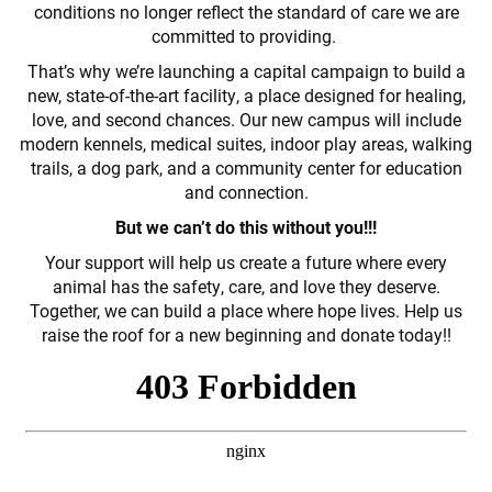
conditions no longer reflect the standard of care we are
committed to providing.
That’s why we’re launching a capital campaign to build a
new, state-of-the-art facility, a place designed for healing,
love, and second chances. Our new campus will include
modern kennels, medical suites, indoor play areas, walking
trails, a dog park, and a community center for education
and connection.
But we can’t do this without you!!!
Your support will help us create a future where every
animal has the safety, care, and love they deserve.
Together, we can build a place where hope lives. Help us
raise the roof for a new beginning and donate today!!