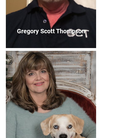
Gregory Scott Thompson
Gregory Scott Thompson
Treasurer
Bio