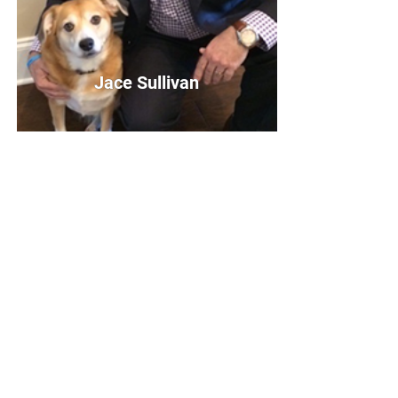
Jace Sullivan
Jace Sullivan
Board Member
Bio