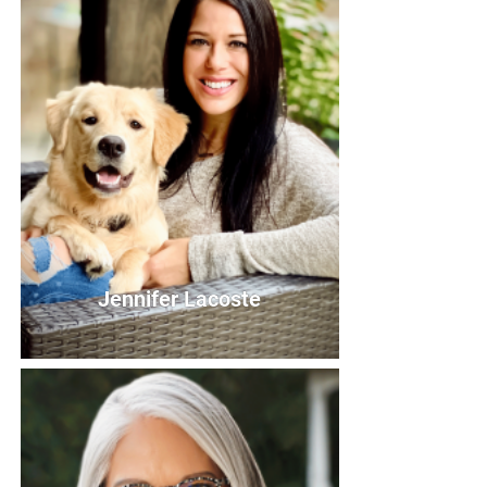
Board Member
Bio
Jennifer Lacoste
Jennifer Lacoste
Board Member
Bio