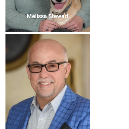
Melissa Stewart
Melissa Stewart
Secretary
Bio