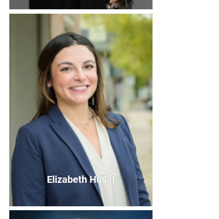
Eileen Hodgins
Board Member
Bio
Elizabeth Huval