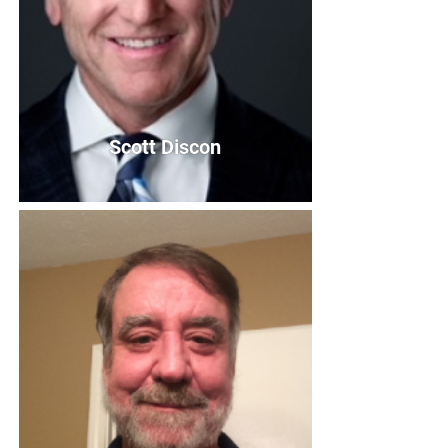
Scott Discon
Scott Discon
Vice President
Bio