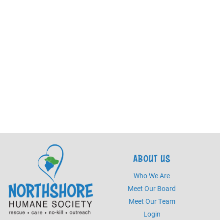
ABOUT US
Who We Are
Meet Our Board
Meet Our Team
Login