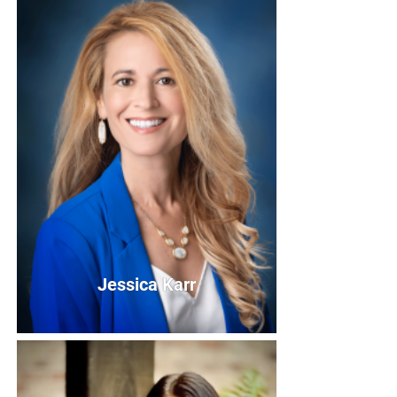
Elizabeth Huval
Board Member
Bio
Jessica Karr
Jessica Karr