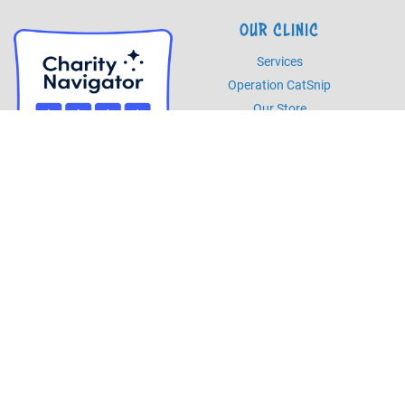
OUR CLINIC
Services
Operation CatSnip
Our Store
HOURS
Monday - Friday
8am - 5pm
Saturday
8am - 2pm
PHONE
Phone
985.892.7387
Fax
985.273.5526