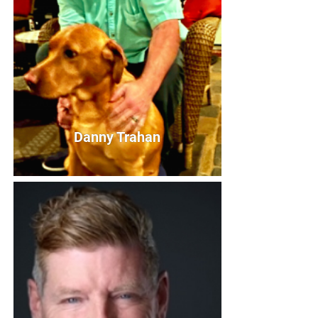
+
RESOURCES
Danny Trahan
Danny Trahan
Board President
Bio