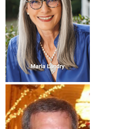
Maria Landry
Maria Landry
Board Member
Bio