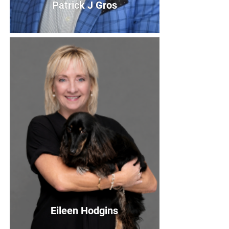
Patrick J Gros
Patrick J Gros
2020 Board Member
Bio
Eileen Hodgins