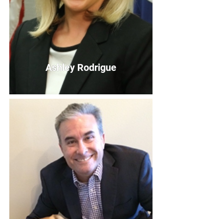
Ashley Rodrigue
Ashley Rodrigue
Board Member
Bio