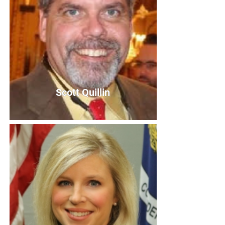
Scott Quillin
Scott Quillin
Board Member
Bio