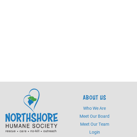
ABOUT US
Who We Are
Meet Our Board
Meet Our Team
Login