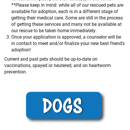
**Please keep in mind: while all of our rescued pets are
available for adoption, each is in a different stage of
getting their medical care. Some are still in the process
of getting these services and many not be available at
our rescue to be taken home immediately.
Once your application is approved, a counselor will be
in contact to meet and/or finalize your new best friend's
adoption!
Current and past pets should be up-to-date on
vaccinations, spayed or neutered, and on heartworm
prevention.