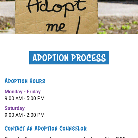
+
RESOURCES
ADOPTION PROCESS
Adoption Hours
Monday - Friday
9:00 AM - 5:00 PM
Saturday
9:00 AM - 2:00 PM
Contact an Adoption Counselor