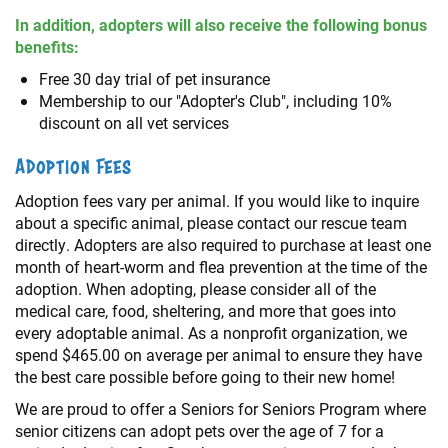
In addition, adopters will also receive the following bonus
benefits:
Free 30 day trial of pet insurance
Membership to our "Adopter's Club", including 10%
discount on all vet services
Adoption Fees
Adoption fees vary per animal. If you would like to inquire
about a specific animal, please contact our rescue team
directly. Adopters are also required to purchase at least one
month of heart-worm and flea prevention at the time of the
adoption. When adopting, please consider all of the
medical care, food, sheltering, and more that goes into
every adoptable animal. As a nonprofit organization, we
spend $465.00 on average per animal to ensure they have
the best care possible before going to their new home!
We are proud to offer a Seniors for Seniors Program where
senior citizens can adopt pets over the age of 7 for a