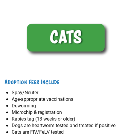
Adoption Fees Include
Spay/Neuter
Age-appropriate vaccinations
Deworming
Microchip & registration
Rabies tag (13 weeks or older)
Dogs are heartworm tested and treated if positive
Cats are FIV/FeLV tested