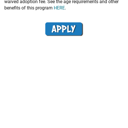
waived adoption fee. See the age requirements and other
benefits of this program
HERE
.