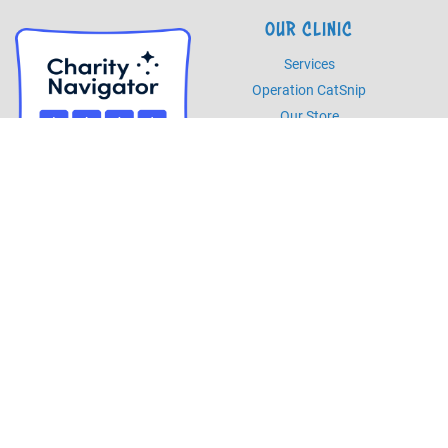
OUR CLINIC
Services
Operation CatSnip
Our Store
HOURS
Monday - Friday
8am - 5pm
Saturday
8am - 2pm
PHONE
Phone
985.892.7387
Fax
985.273.5526