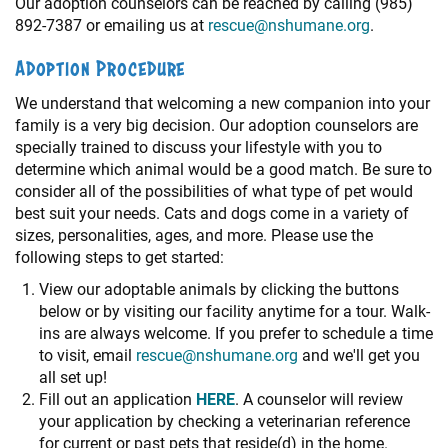
Our adoption counselors can be reached by calling (985)
892-7387 or emailing us at
rescue@nshumane.org
.
Adoption Procedure
We understand that welcoming a new companion into your
family is a very big decision. Our adoption counselors are
specially trained to discuss your lifestyle with you to
determine which animal would be a good match. Be sure to
consider all of the possibilities of what type of pet would
best suit your needs. Cats and dogs come in a variety of
sizes, personalities, ages, and more. Please use the
following steps to get started:
View our adoptable animals by clicking the buttons
below or by visiting our facility anytime for a tour. Walk-
ins are always welcome. If you prefer to schedule a time
to visit, email
rescue@nshumane.org
and we'll get you
all set up!
Fill out an application
HERE
. A counselor will review
your application by checking a veterinarian reference
for current or past pets that reside(d) in the home.