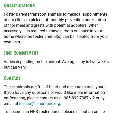
Qualifications
Foster parents transport animals to medical appointments
at our clinic, to pick-up of monthly prevention and/or drop
off for meet and greets with potential adopters. When
necessary, it is required to have a room or space in your
home where the foster animal(s) can be isolated from your
own pets.
Time Commitment
Varies depending on the animal. Average stay is two weeks
but can vary.
Contact
These animals are full of heart and are sure to melt yours.
If you have any questions or would like more information
on fostering, please contact us at 985-892-7387 x 2 or by
email at
rescue@nshumane.org
.
To become an NHS foster parent, please fill out an online