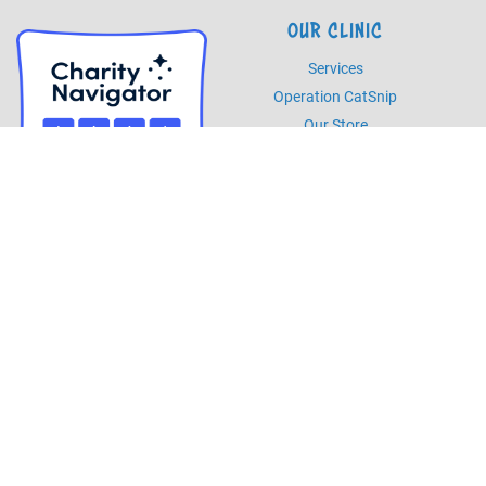
OUR CLINIC
Services
Operation CatSnip
Our Store
HOURS
Monday - Friday
8am - 5pm
Saturday
8am - 2pm
PHONE
Phone
985.892.7387
Fax
985.273.5526