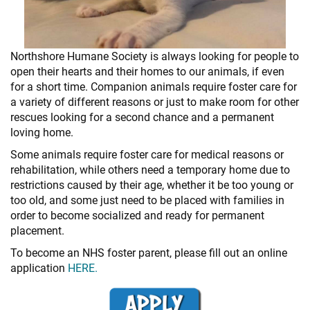
+
RESOURCES
Northshore Humane Society is always looking for people to
open their hearts and their homes to our animals, if even
for a short time. Companion animals require foster care for
a variety of different reasons or just to make room for other
rescues looking for a second chance and a permanent
loving home.
Some animals require foster care for medical reasons or
rehabilitation, while others need a temporary home due to
restrictions caused by their age, whether it be too young or
too old, and some just need to be placed with families in
order to become socialized and ready for permanent
placement.
To become an NHS foster parent, please fill out an online
application
HERE.