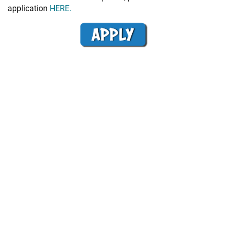
application
HERE.