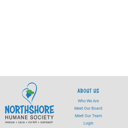
ABOUT US
Who We Are
Meet Our Board
Meet Our Team
Login