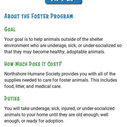
About the Foster Program
Goal
Your goal is to help animals outside of the shelter
environment who are underage, sick, or under-socialized so
that they may become healthy, adoptable animals.
How Much Does It Cost?
Northshore Humane Society provides you with all of the
supplies needed to care for foster animals. This includes
food, litter, and medical care.
Duties
You will take underage, sick, injured, or under-socialized
animals to your home until they are old enough, well
enough, or ready for adoption.