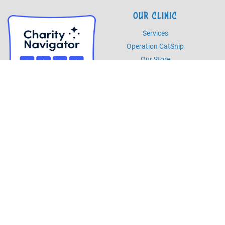
OUR CLINIC
Services
Operation CatSnip
Our Store
HOURS
Monday - Friday
8am - 5pm
Saturday
8am - 2pm
PHONE
Phone
985.892.7387
Fax
985.273.5526