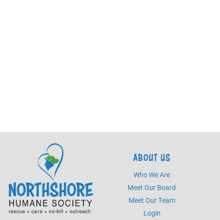
ABOUT US
Who We Are
Meet Our Board
Meet Our Team
Login