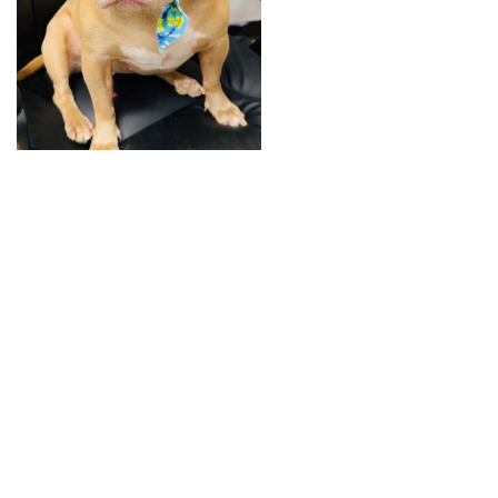
+
RESOURCES