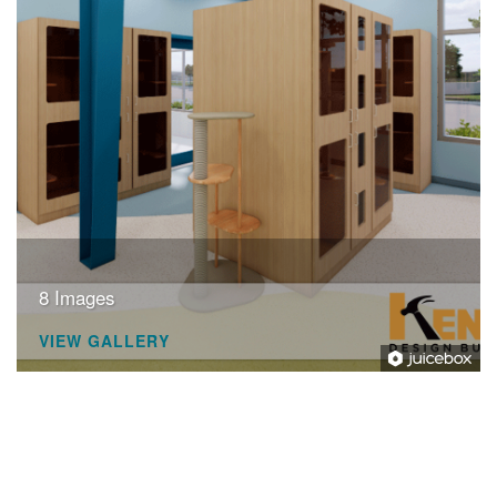
+
RESOURCES
8 Images
VIEW GALLERY