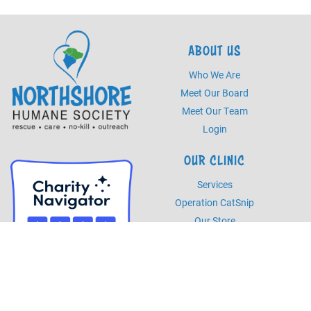
ABOUT US
Who We Are
Meet Our Board
Meet Our Team
Login
OUR CLINIC
Services
Operation CatSnip
Our Store
HOURS
Monday - Friday
8am - 5pm
Saturday