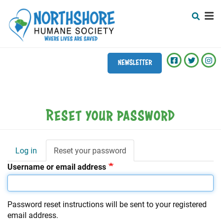
Search
Skip
SEARCH
to
main
content
NEWSLETTER
Mobile
+
ABOUT
Menu
+
ADOPT
Main
Reset your password
navigation
+
VET CLINIC
+
CAPITAL CAMPAIGN
Log in
Reset your password
(active
Primary
tab)
Username or email address
tabs
+
EVENTS
+
DONATE
Password reset instructions will be sent to your registered
+
PROGRAMS
email address.