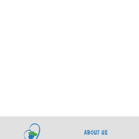
ABOUT US