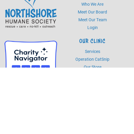
Who We Are
Meet Our Board
Meet Our Team
Login
OUR CLINIC
Services
Operation CatSnip
Our Store
HOURS
Monday - Friday
8am - 5pm
Saturday
8am - 2pm
PHONE
Phone