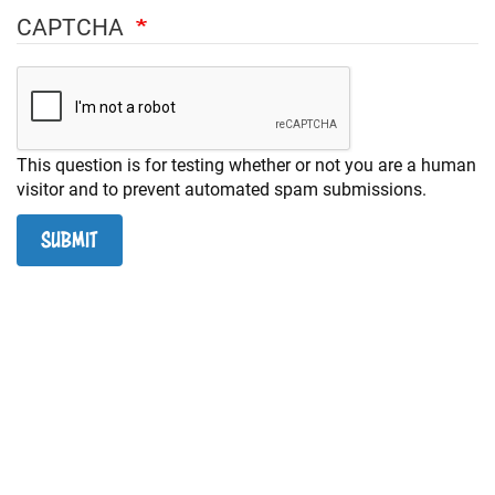
+
RESOURCES
CAPTCHA
This question is for testing whether or not you are a human
visitor and to prevent automated spam submissions.
SUBMIT