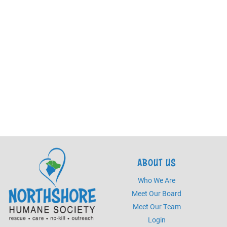
ABOUT US
Who We Are
Meet Our Board
Meet Our Team
Login