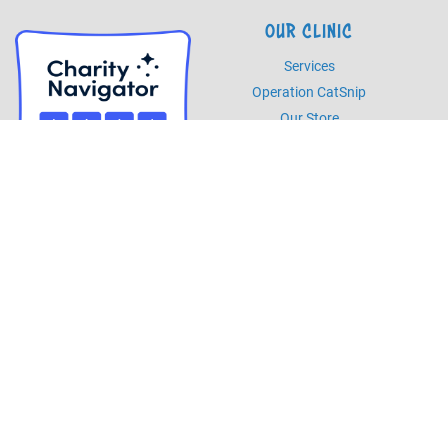
OUR CLINIC
Services
Operation CatSnip
Our Store
HOURS
Monday - Friday
8am - 5pm
Saturday
8am - 2pm
PHONE
Phone
985.892.7387
Fax
985.273.5526