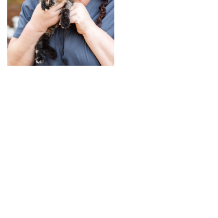
+
RESOURCES