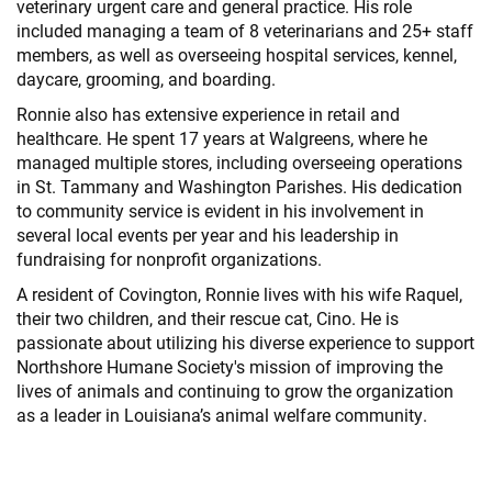
veterinary urgent care and general practice. His role
included managing a team of 8 veterinarians and 25+ staff
members, as well as overseeing hospital services, kennel,
daycare, grooming, and boarding.
Ronnie also has extensive experience in retail and
healthcare. He spent 17 years at Walgreens, where he
managed multiple stores, including overseeing operations
in St. Tammany and Washington Parishes. His dedication
to community service is evident in his involvement in
several local events per year and his leadership in
fundraising for nonprofit organizations.
A resident of Covington, Ronnie lives with his wife Raquel,
their two children, and their rescue cat, Cino. He is
passionate about utilizing his diverse experience to support
Northshore Humane Society's mission of improving the
lives of animals and continuing to grow the organization
as a leader in Louisiana’s animal welfare community.