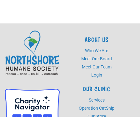
ABOUT US
Who We Are
Meet Our Board
Meet Our Team
Login
OUR CLINIC
Services
Operation CatSnip
Our Store
HOURS