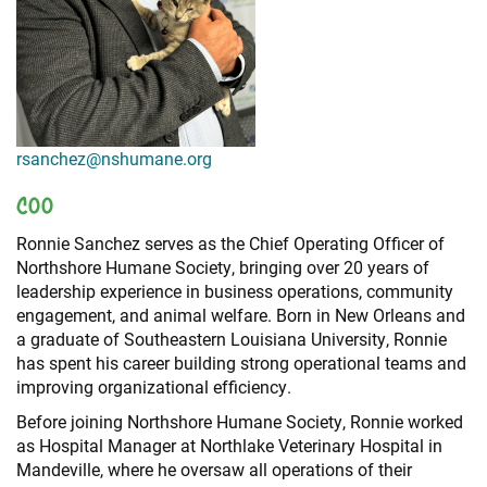
+
RESOURCES
rsanchez@nshumane.org
COO
Ronnie Sanchez serves as the Chief Operating Officer of
Northshore Humane Society, bringing over 20 years of
leadership experience in business operations, community
engagement, and animal welfare. Born in New Orleans and
a graduate of Southeastern Louisiana University, Ronnie
has spent his career building strong operational teams and
improving organizational efficiency.
Before joining Northshore Humane Society, Ronnie worked
as Hospital Manager at Northlake Veterinary Hospital in
Mandeville, where he oversaw all operations of their