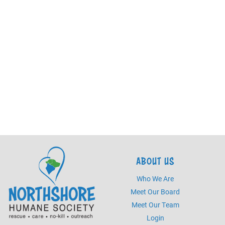
ABOUT US
Who We Are
Meet Our Board
Meet Our Team
Login