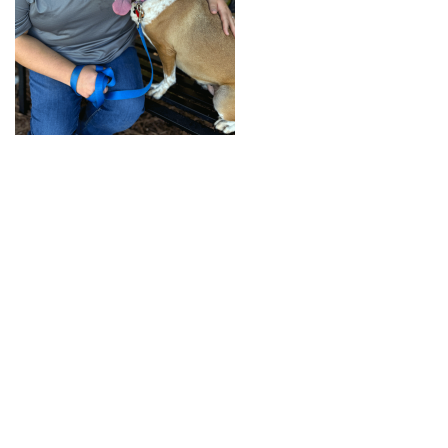
+
RESOURCES