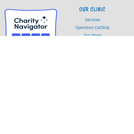
OUR CLINIC
Services
Operation CatSnip
Our Store
HOURS
Monday - Friday
8am - 5pm
Saturday
8am - 2pm
PHONE
Phone
985.892.7387
Fax
985.273.5526