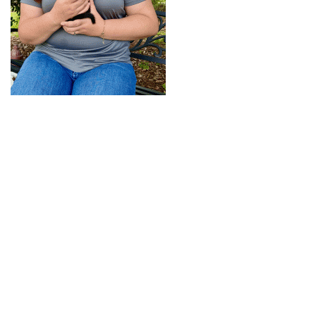
+
RESOURCES