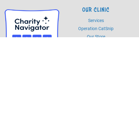
OUR CLINIC
Services
Operation CatSnip
Our Store
HOURS
Monday - Friday
8am - 5pm
Saturday
8am - 2pm
PHONE
Phone
985.892.7387
Fax
985.273.5526