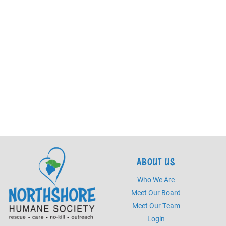
ABOUT US
Who We Are
Meet Our Board
Meet Our Team
Login